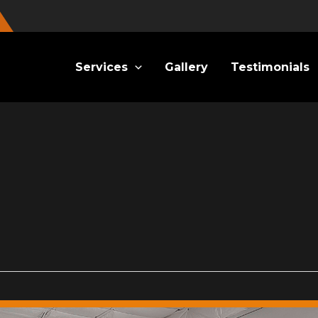
Services
Gallery
Testimonials