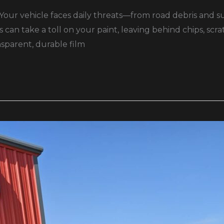
Your vehicle faces daily threats—from road debris and s
 can take a toll on your paint, leaving behind chips, scr
nsparent, durable film