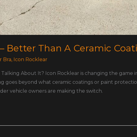
 – Better Than A Ceramic Coat
r Bra
,
Icon Rocklear
Talking About It? Icon Rocklear is changing the game in 
ng goes beyond what ceramic coatings or paint protecti
wonder vehicle owners are making the switch.