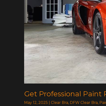
Get Professional Paint 
May 12, 2025
|
Clear Bra
,
DFW Clear Bra
,
Pai