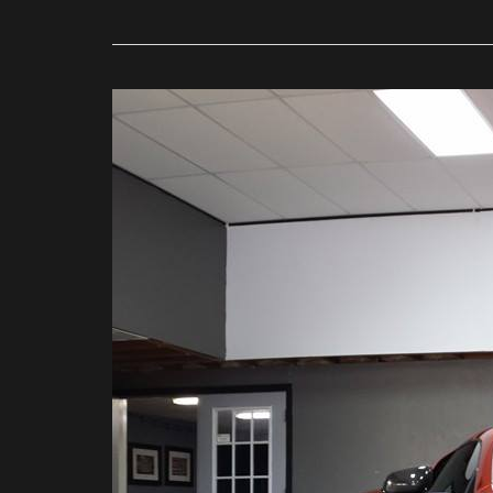
Get
Professional
Paint
Protection
Film
for
Your
Car
at
DFW
Clear
Bra