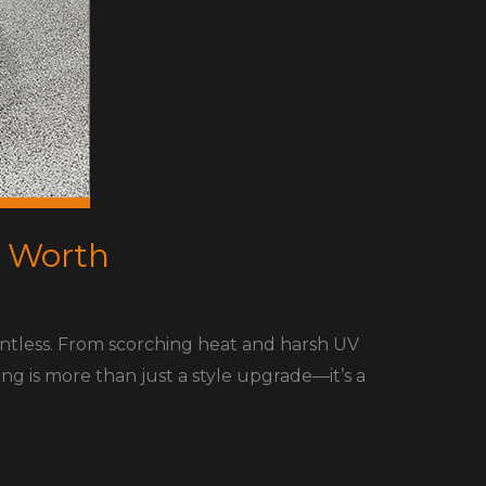
t Worth
entless. From scorching heat and harsh UV
ing is more than just a style upgrade—it’s a