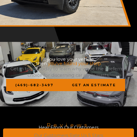
If you love your vehicle,
then
you've found your shop
Get in touch today to learn why we’re the preferred
choice for discerning car enthusiasts,
(469)-682-3497
GET AN ESTIMATE
Reviews
Hear From Our Customers
Our Customers Rate Us 5 Stars