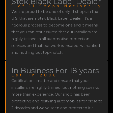
Stek Black Label Dealer
1 of 11 Shops Nationally
We are proud to be one of only 11 shops in the
U.S. that are a Stek Black Label Dealer. It’s a
rigorous process to become one and it means
that you can rest assured that our installers are
highly trained in all automotive protection
services and that our work is insured, warrantied
and nothing but top-notch.
In Business For 18 years
Est. in 2006
Certifications matter and ensure that your
installers are highly trained, but nothing speaks
more than experience. Our shop has been
protecting and restyling automobiles for close to
2 decades and we’ve seen and protected it all.