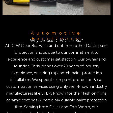
Automotive
Excellence
Why choose DFW Clear Bra?
At DFW Clear Bra, we stand out from other Dallas paint
protection shops due to our commitment to
excellence and customer satisfaction. Our owner and
founder, Chris, brings over 20 years of industry
experience, ensuring top-notch paint protection
installation. We specialize in paint protection & car
customization services using only well-known industry
manufacturers like STEK, known for their fashion films,
ceramic coatings & incredibly durable paint protection
film. Serving both Dallas and Fort Worth, our