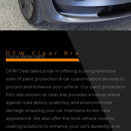
DFW Clear Bra
Doing dallas right!
DFW Clear takes pride in offering a comprehensive
suite of paint protection & car customization services to
protect and enhance your vehicle. Our paint protection
film, also known as clear bra, provides a robust shield
against road debris, scratches, and environmental
damage, ensuring your car maintains its like-new
appearance. We also offer the best vehicle ceramic
coating solutions to enhance your car’s durability and