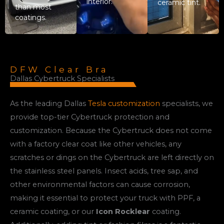
interior.
ceramic tint.
than most
coatings.
DFW Clear Bra
Dallas Cybertruck Specialists
As the leading Dallas
Tesla customization
specialists, we
provide top-tier Cybertruck protection and
customization. Because the Cybertruck does not come
with a factory clear coat like other vehicles, any
scratches or dings on the Cybertruck are left directly on
the stainless steel panels. Insect acids, tree sap, and
other environmental factors can cause corrosion,
making it essential to protect your truck with PPF, a
ceramic coating, or our
Icon Rocklear
coating.