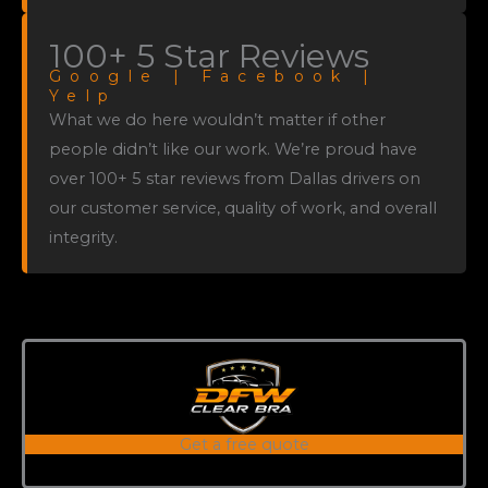
100+ 5 Star Reviews
Google | Facebook |
Yelp
What we do here wouldn’t matter if other
people didn’t like our work. We’re proud have
over 100+ 5 star reviews from Dallas drivers on
our customer service, quality of work, and overall
integrity.
Get a free quote