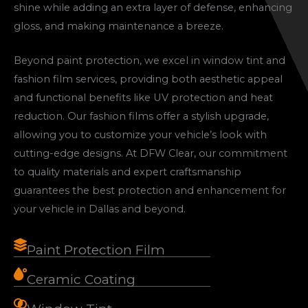
shine while adding an extra layer of defense, enhancing
gloss, and making maintenance a breeze.
Beyond paint protection, we excel in window tint and
fashion film services, providing both aesthetic appeal
and functional benefits like UV protection and heat
reduction. Our fashion films offer a stylish upgrade,
allowing you to customize your vehicle’s look with
cutting-edge designs. At DFW Clear, our commitment
to quality materials and expert craftsmanship
guarantees the best protection and enhancement for
your vehicle in Dallas and beyond.
Paint Protection Film
Ceramic Coating