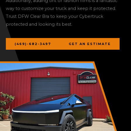
Additionally, adding tint or fashion films is a fantastic
way to customize your truck and keep it protected.
Trust DFW Clear Bra to keep your Cybertruck
protected and looking its best.
(469)-682-3497
GET AN ESTIMATE