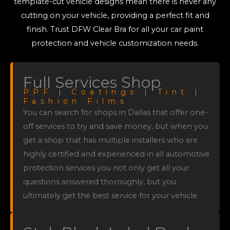
template-cut vehicle designs mean there is never any
cutting on your vehicle, providing a perfect fit and
finish. Trust DFW Clear Bra for all your car paint
protection and vehicle customization needs.
Full Services Shop
PPF | Coatings | Tint |
Fashion Films
You can search for shops in Dallas that offer one-
off services to try and save money, but when you
get a shop that has multiple installers who are
highly certified and experienced in all automotive
protection services you not only get all your
questions answered thoroughly, but you
ultimately get the best service for your vehicle.