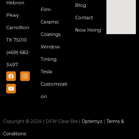
Hebron
Blog
Film
Pkwy
Contact
Ceramic
Carrollton
Now Hiring
Coatings
TX 75010
Window
(469)-682-
Tinting
3497
Tesla
F
Y
I
a
o
n
c
u
s
Customizati
e
t
t
b
u
a
on
o
b
g
o
e
r
k
a
m
Copyright © 2024 | DFW Clear Bra |
Optemyz
|
Terms &
Conditions