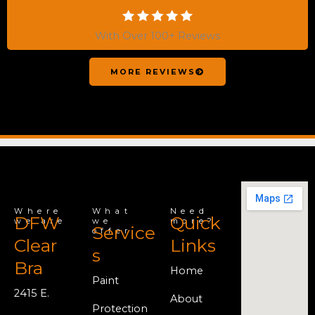
With Over 100+ Reviews
MORE REVIEWS
Where
What
Need
DFW
Quick
we are
we
more?
Service
offer
Clear
Links
s
Bra
Home
Paint
2415 E.
About
Protection