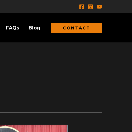
FAQs
Blog
CONTACT