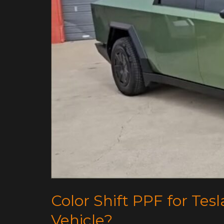
Drivers:
Is
It
Right
for
Your
Vehicle?
Color Shift PPF for Tesla
Vehicle?