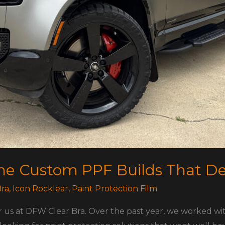
The Custom PPF Builds That D
ra
,
Icon Rocklear
,
Paint Protection Film
r us at DFW Clear Bra. Over the past year, we worked w