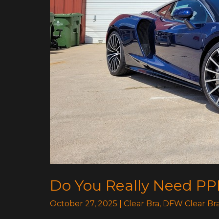
Breakdown
Do You Really Need PP
October 27, 2025
|
Clear Bra
,
DFW Clear Br