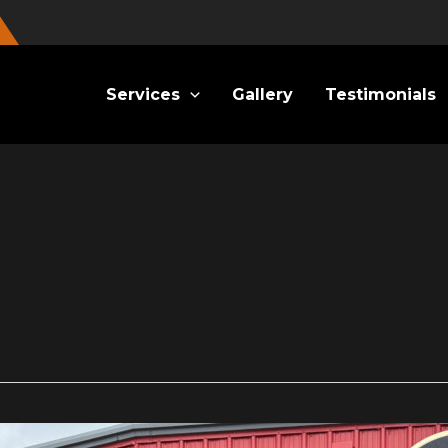
Services
Gallery
Testimonials