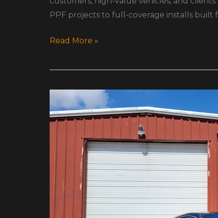
customers, high-value vehicles, and clients
PPF projects to full-coverage installs built
Read More »
Do
You
Really
Need
PPF?
A
Real
Redditor’s
Honest