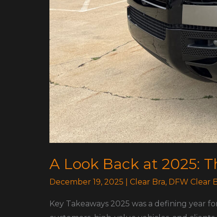
A Look Back at 2025: 
December 19, 2025
|
Clear Bra
,
DFW Clear B
Key Takeaways 2025 was a defining year fo