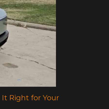
 It Right for Your