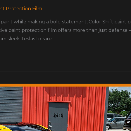
nt Protection Film
paint while making a bold statement, Color Shift paint 
ive paint protection film offers more than just defense 
om sleek Teslas to rare