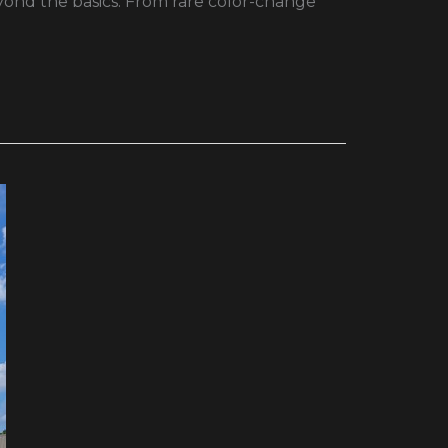
eyond the basics. From rare color-change