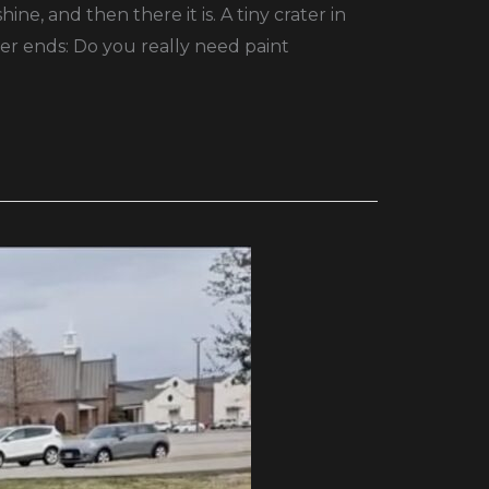
e, and then there it is. A tiny crater in
er ends: Do you really need paint