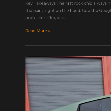
Key Takeaways The first rock chip always hur
the paint, right on the hood. Cue the Goog
protection film, or is
Read More »
Color
Shift
PPF
for
Teslas,
Exotics,
and
Daily