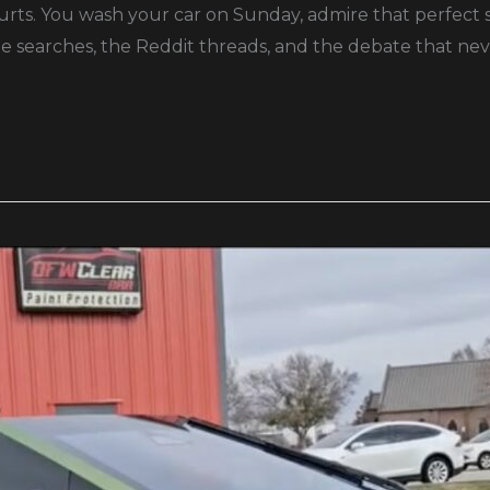
ts. You wash your car on Sunday, admire that perfect shin
le searches, the Reddit threads, and the debate that nev