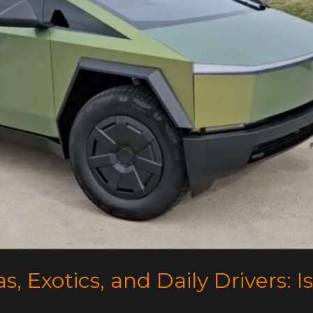
s, Exotics, and Daily Drivers: Is