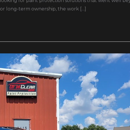
 looking for paint protection solutions that went well b
 for long-term ownership, the work […]