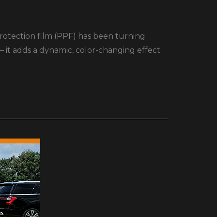
protection film (PPF) has been turning
— it adds a dynamic, color-changing effect