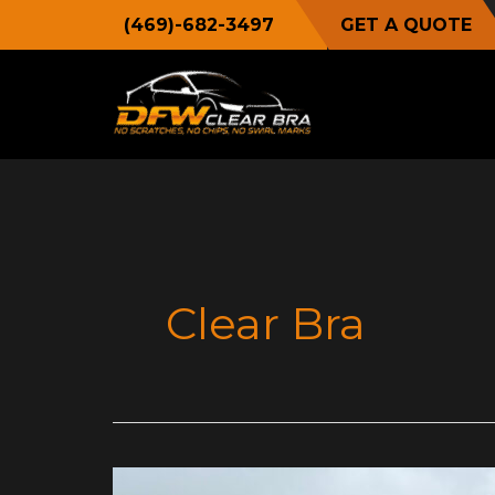
Skip
(469)-682-3497
GET A QUOTE
to
content
Clear Bra
A