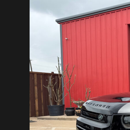
Look
Back
at
2025:
The
Custom
PPF
Builds
That
Defined
DFW
Clear
Bra