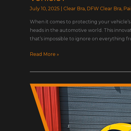
July 10, 2025
|
Clear Bra
,
DFW Clear Bra
,
Pai
When it comes to protecting your vehicle’s 
heads in the automotive world. This innovat
that’s impossible to ignore on everything fr
Read More »
The
Truth
About
Icon
Rocklear
vs