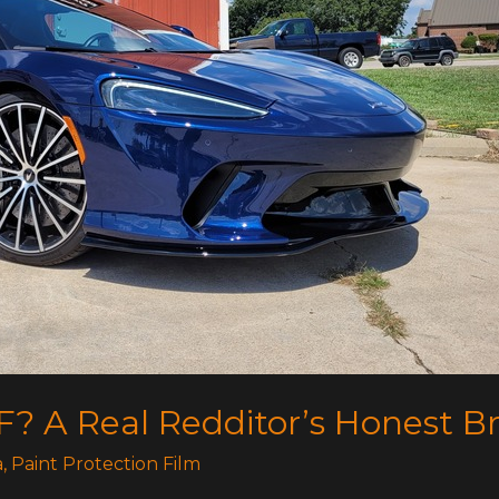
F? A Real Redditor’s Honest 
a
,
Paint Protection Film