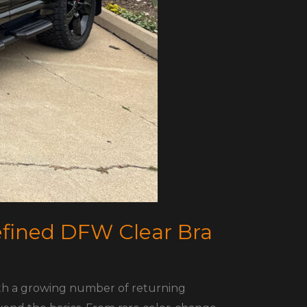
efined DFW Clear Bra
ith a growing number of returning