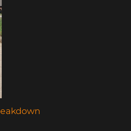
Breakdown