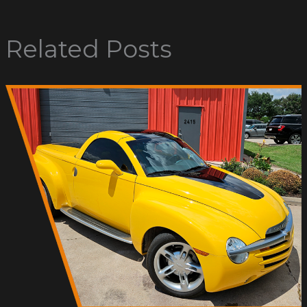
Related Posts