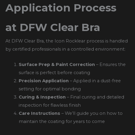
Application Process
at DFW Clear Bra
At DFW Clear Bra, the Icon Rocklear process is handled
by certified professionals in a controlled environment:
Surface Prep & Paint Correction
– Ensures the
surface is perfect before coating
Precision Application
– Applied in a dust-free
setting for optimal bonding
Curing & Inspection
– Final curing and detailed
inspection for flawless finish
Care Instructions
– We’ll guide you on how to
maintain the coating for years to come