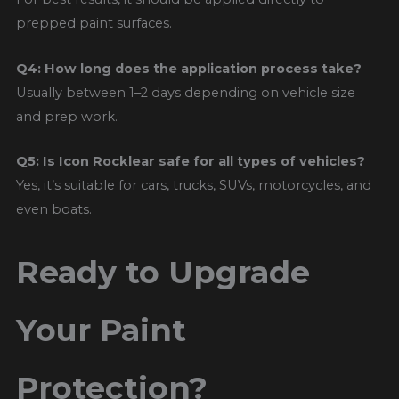
prepped paint surfaces.
Q4: How long does the application process take?
Usually between 1–2 days depending on vehicle size
and prep work.
Q5: Is Icon Rocklear safe for all types of vehicles?
Yes, it’s suitable for cars, trucks, SUVs, motorcycles, and
even boats.
Ready to Upgrade
Your Paint
Protection?