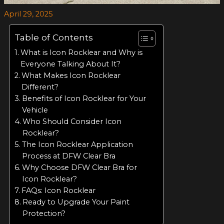
April 29, 2025
Table of Contents
What is Icon Rocklear and Why is
Everyone Talking About It?
What Makes Icon Rocklear
Different?
Benefits of Icon Rocklear for Your
Vehicle
Who Should Consider Icon
Rocklear?
The Icon Rocklear Application
Process at DFW Clear Bra
Why Choose DFW Clear Bra for
Icon Rocklear?
FAQs: Icon Rocklear
Ready to Upgrade Your Paint
Protection?