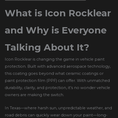
What is Icon Rocklear
and Why is Everyone
Talking About It?
Icon Rocklear is changing the game in vehicle paint
protection. Built with advanced aerospace technology,
this coating goes beyond what ceramic coatings or
paint protection film (PPF) can offer. With unmatched
durability, clarity, and protection, it’s no wonder vehicle
owners are making the switch.
In Texas—where harsh sun, unpredictable weather, and
road debris can quickly wear down your paint—long-