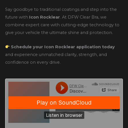
Say goodbye to traditional coatings and step into the
future with
Icon Rocklear
. At DFW Clear Bra, we
combine expert care with cutting-edge technology to
give your vehicle the ultimate shine and protection.
Schedule your Icon Rocklear application today
and experience unmatched clarity, strength, and
confidence on every drive.