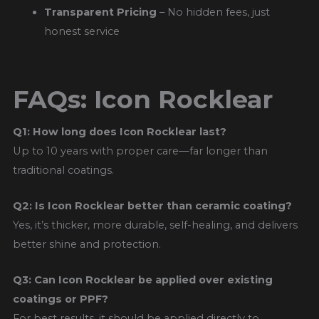
Transparent Pricing
– No hidden fees, just
honest service
FAQs: Icon Rocklear
Q1: How long does Icon Rocklear last?
Up to 10 years with proper care—far longer than
traditional coatings.
Q2: Is Icon Rocklear better than ceramic coating?
Yes, it’s thicker, more durable, self-healing, and delivers
better shine and protection.
Q3: Can Icon Rocklear be applied over existing
coatings or PPF?
For best results, it should be applied directly to