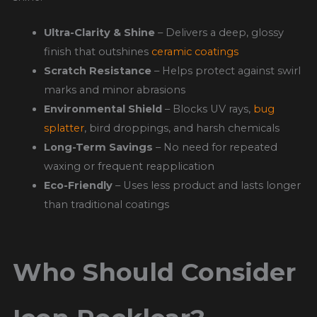
Ultra-Clarity & Shine
– Delivers a deep, glossy
finish that outshines
ceramic coatings
Scratch Resistance
– Helps protect against swirl
marks and minor abrasions
Environmental Shield
– Blocks UV rays,
bug
splatter
, bird droppings, and harsh chemicals
Long-Term Savings
– No need for repeated
waxing or frequent reapplication
Eco-Friendly
– Uses less product and lasts longer
than traditional coatings
Who Should Consider