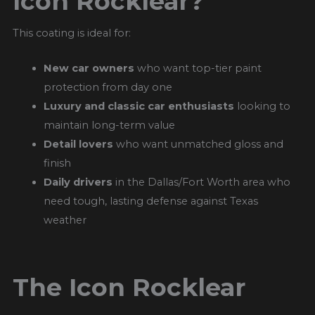
Icon Rocklear?
This coating is ideal for:
New car owners
who want top-tier paint
protection from day one
Luxury and classic car enthusiasts
looking to
maintain long-term value
Detail lovers
who want unmatched gloss and
finish
Daily drivers
in the Dallas/Fort Worth area who
need tough, lasting defense against Texas
weather
The Icon Rocklear