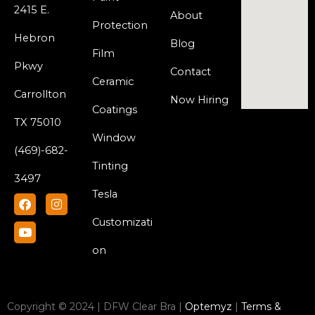
2415 E.
About
Protection
Hebron
Blog
Film
Pkwy
Contact
Ceramic
Carrollton
Now Hiring
Coatings
TX 75010
Window
(469)-682-
Tinting
3497
Tesla
F
Y
I
a
o
n
c
u
s
Customizati
e
t
t
b
u
a
on
o
b
g
o
e
r
k
a
m
Copyright © 2024 | DFW Clear Bra |
Optemyz
|
Terms &