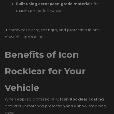
Built using aerospace-grade materials
for
maximum performance
It combines clarity, strength, and protection in one
powerful application.
Benefits of Icon
Rocklear for Your
Vehicle
When applied professionally,
Icon Rocklear coating
provides unmatched protection and a show-stopping
shine: