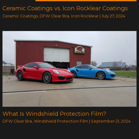
Ceramic Coatings vs. Icon Rocklear Coatings
Ceramic Coatings
,
DFW Clear Bra
,
Icon Rocklear
|
July 27, 2024
What Is Windshield Protection Film?
DFW Clear Bra
,
Windshield Protection Film
|
September 21, 2024