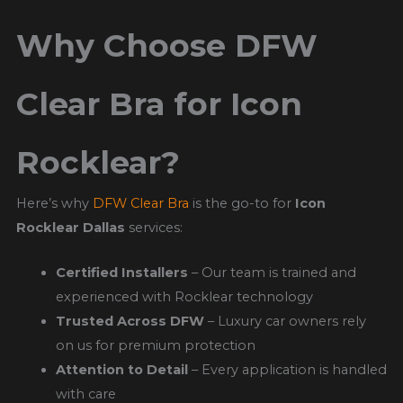
Why Choose DFW
Clear Bra for Icon
Rocklear?
Here’s why
DFW Clear Bra
is the go-to for
Icon
Rocklear Dallas
services:
Certified Installers
– Our team is trained and
experienced with Rocklear technology
Trusted Across DFW
– Luxury car owners rely
on us for premium protection
Attention to Detail
– Every application is handled
with care