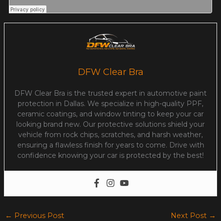
DFW Clear Bra
DFW Clear Bra is the trusted expert in automotive paint
protection in Dallas. We specialize in high-quality PPF,
ceramic coatings, and window tinting to keep your car
looking brand new. Our protective solutions shield your
vehicle from rock chips, scratches, and harsh weather,
ensuring a flawless finish for years to come. Drive with
confidence knowing your car is protected by the best!
←
Previous Post
Next Post
→