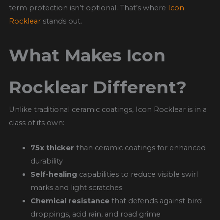
term protection isn’t optional. That’s where
Icon
Rocklear
stands out.
What Makes Icon
Rocklear Different?
Unlike traditional ceramic coatings, Icon Rocklear is in a
class of its own:
75x thicker
than ceramic coatings for enhanced
durability
Self-healing
capabilities to reduce visible swirl
marks and light scratches
Chemical resistance
that defends against bird
droppings, acid rain, and road grime