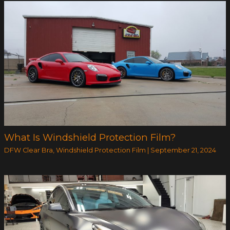
What Is Windshield Protection Film?
DFW Clear Bra
,
Windshield Protection Film
|
September 21, 2024