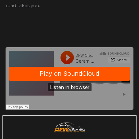
road takes you.