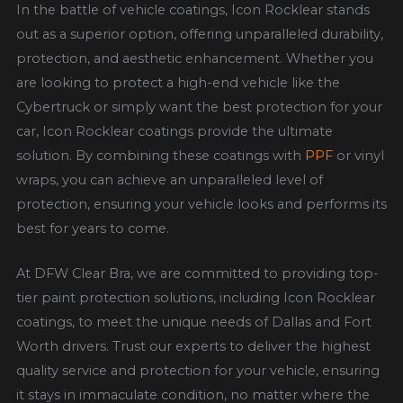
In the battle of vehicle coatings, Icon Rocklear stands
out as a superior option, offering unparalleled durability,
protection, and aesthetic enhancement. Whether you
are looking to protect a high-end vehicle like the
Cybertruck or simply want the best protection for your
car, Icon Rocklear coatings provide the ultimate
solution. By combining these coatings with
PPF
or vinyl
wraps, you can achieve an unparalleled level of
protection, ensuring your vehicle looks and performs its
best for years to come.
At DFW Clear Bra, we are committed to providing top-
tier paint protection solutions, including Icon Rocklear
coatings, to meet the unique needs of Dallas and Fort
Worth drivers. Trust our experts to deliver the highest
quality service and protection for your vehicle, ensuring
it stays in immaculate condition, no matter where the