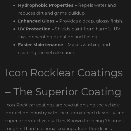
Hydrophobic Properties –
Repels water and
reduces dirt and grime buildup.
Enhanced Gloss –
Provides a deep, glossy finish.
UV Protection –
Shields paint from harmful UV
rays, preventing oxidation and fading.
Easier Maintenance –
Makes washing and
cleaning the vehicle easier.
Icon Rocklear Coatings
– The Superior Coating
Icon Rocklear coatings are revolutionizing the vehicle
protection industry with their unmatched durability and
superior protective qualities. Known for being 75 times
tougher than traditional coatings, Icon Rocklear is