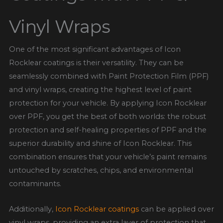
Vinyl Wraps
One of the most significant advantages of Icon
Rocklear coatings is their versatility. They can be
seamlessly combined with Paint Protection Film (PPF)
and vinyl wraps, creating the highest level of paint
protection for your vehicle. By applying Icon Rocklear
over PPF, you get the best of both worlds: the robust
protection and self-healing properties of PPF and the
superior durability and shine of Icon Rocklear. This
combination ensures that your vehicle’s paint remains
untouched by scratches, chips, and environmental
contaminants.
Additionally,
Icon Rocklear coatings
can be applied over
vinyl wraps, providing an extra layer of protection that