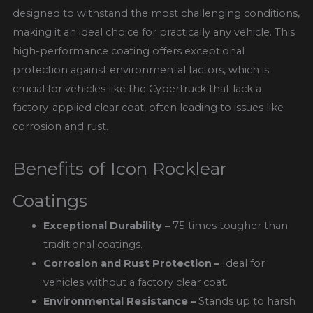
designed to withstand the most challenging conditions,
making it an ideal choice for practically any vehicle. This
high-performance coating offers exceptional
protection against environmental factors, which is
crucial for vehicles like the Cybertruck that lack a
factory-applied clear coat, often leading to issues like
corrosion and rust.
Benefits of Icon Rocklear
Coatings
Exceptional Durability –
75 times tougher than
traditional coatings.
Corrosion and Rust Protection –
Ideal for
vehicles without a factory clear coat.
Environmental Resistance –
Stands up to harsh