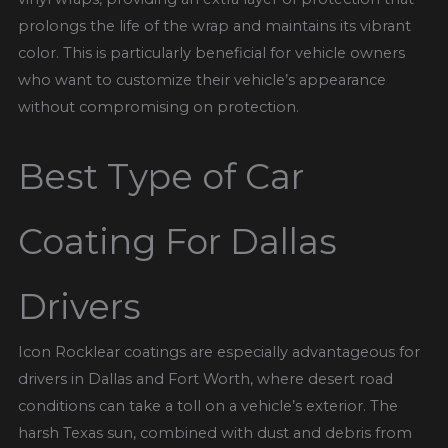
prolongs the life of the wrap and maintains its vibrant
color. This is particularly beneficial for vehicle owners
who want to customize their vehicle’s appearance
without compromising on protection.
Best Type of Car
Coating For Dallas
Drivers
Icon Rocklear coatings are especially advantageous for
drivers in Dallas and Fort Worth, where desert road
conditions can take a toll on a vehicle’s exterior. The
harsh Texas sun, combined with dust and debris from