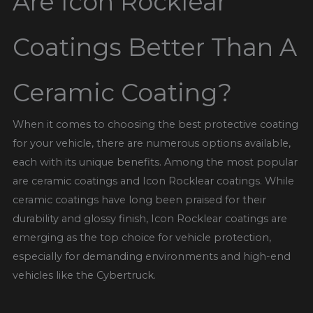
Are Icon Rocklear
Coatings Better Than A
Ceramic Coating?
When it comes to choosing the best protective coating
for your vehicle, there are numerous options available,
each with its unique benefits. Among the most popular
are ceramic coatings and Icon Rocklear coatings. While
ceramic coatings have long been praised for their
durability and glossy finish, Icon Rocklear coatings are
emerging as the top choice for vehicle protection,
especially for demanding environments and high-end
vehicles like the Cybertruck.