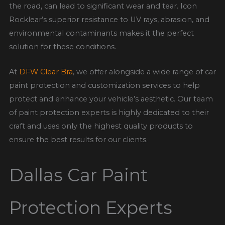
the road, can lead to significant wear and tear. Icon
Rocklear’s superior resistance to UV rays, abrasion, and
environmental contaminants makes it the perfect
solution for these conditions.
At
DFW Clear Bra
, we offer
alongside a wide range of car
paint protection and customization services to help
protect and enhance your vehicle’s aesthetic. Our team
of paint protection experts is highly dedicated to their
craft and uses only the highest quality products to
ensure the best results for our clients.
Dallas Car Paint
Protection Experts