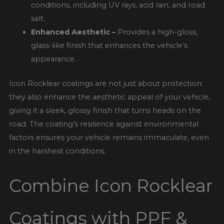
conditions, including UV rays, acid rain, and road
salt.
Enhanced Aesthetic –
Provides a high-gloss,
glass-like finish that enhances the vehicle’s
appearance.
Icon Rocklear coatings are not just about protection;
they also enhance the aesthetic appeal of your vehicle,
giving it a sleek, glossy finish that turns heads on the
road. The coating’s resilience against environmental
factors ensures your vehicle remains immaculate, even
in the harshest conditions.
Combine Icon Rocklear
Coatings with PPF &