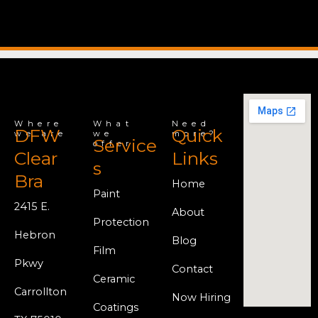
Where
What
Need
DFW
Quick
we are
we
more?
Service
offer
Clear
Links
s
Bra
Home
Paint
2415 E.
About
Protection
Hebron
Blog
Film
Pkwy
Contact
Ceramic
Carrollton
Now Hiring
Coatings