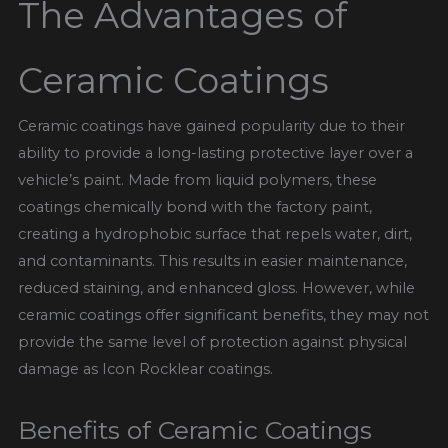
The Advantages of
Ceramic Coatings
Ceramic coatings have gained popularity due to their
ability to provide a long-lasting protective layer over a
vehicle’s paint. Made from liquid polymers, these
coatings chemically bond with the factory paint,
creating a hydrophobic surface that repels water, dirt,
and contaminants. This results in easier maintenance,
reduced staining, and enhanced gloss. However, while
ceramic coatings offer significant benefits, they may not
provide the same level of protection against physical
damage as Icon Rocklear coatings.
Benefits of Ceramic Coatings