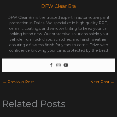
DFW Clear Bra
DFW Clear Bra is the trusted expert in automotive paint
protection in Dallas. We specialize in high-quality PPF,
ceramic coatings, and window tinting to keep your car
looking brand new. Our protective solutions shield your
vehicle from rock chips, scratches, and harsh weather,
ensuring a flawless finish for years to come. Drive with
confidence knowing your car is protected by the best!
←
Previous Post
Next Post
→
Related Posts