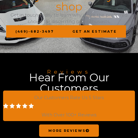
shop
Get in touch today to learn why we’re the preferred
choice for discerning car enthusiasts,
(469)-682-3497
GET AN ESTIMATE
Reviews
Hear From Our
Customers
Our Customers Rate Us 5 Stars
With Over 100+ Reviews
MORE REVIEWS