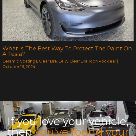
What Is The Best Way To Protect The Paint On
A Tesla?
Ceramic Coatings
,
Clear Bra
,
DFW Clear Bra
,
Icon Rocklear
|
October 16, 2024
If you love your vehicle,
then
you've found your