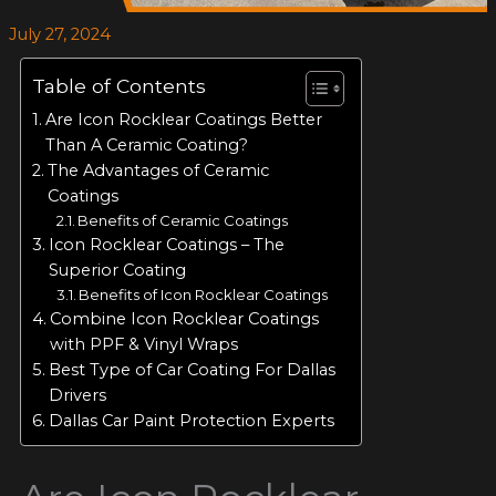
July 27, 2024
Table of Contents
Are Icon Rocklear Coatings Better
Than A Ceramic Coating?
The Advantages of Ceramic
Coatings
Benefits of Ceramic Coatings
Icon Rocklear Coatings – The
Superior Coating
Benefits of Icon Rocklear Coatings
Combine Icon Rocklear Coatings
with PPF & Vinyl Wraps
Best Type of Car Coating For Dallas
Drivers
Dallas Car Paint Protection Experts