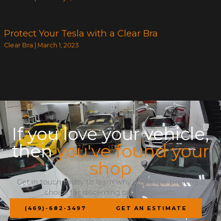
Protect Your Tesla with a Clear Bra
Clear Bra
|
March 1, 2023
If you love your vehicle,
then
you've found your
shop
Get in touch today to learn why we’re the preferred
choice for discerning car enthusiasts,
(469)-682-3497
GET AN ESTIMATE