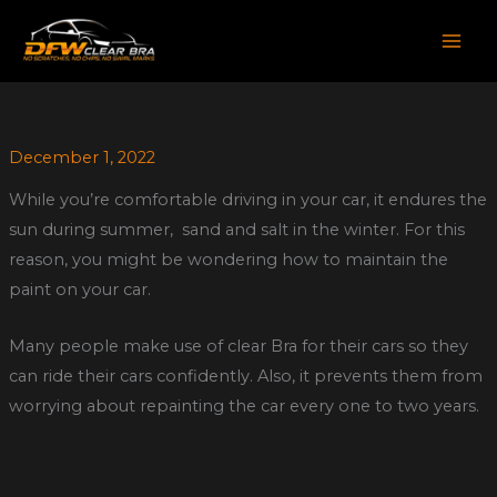
Skip
to
content
December 1, 2022
While you’re comfortable driving in your car, it endures the
sun during summer, sand and salt in the winter. For this
reason, you might be wondering how to maintain the
paint on your car.
Many people make use of clear Bra for their cars so they
can ride their cars confidently. Also, it prevents them from
worrying about repainting the car every one to two years.