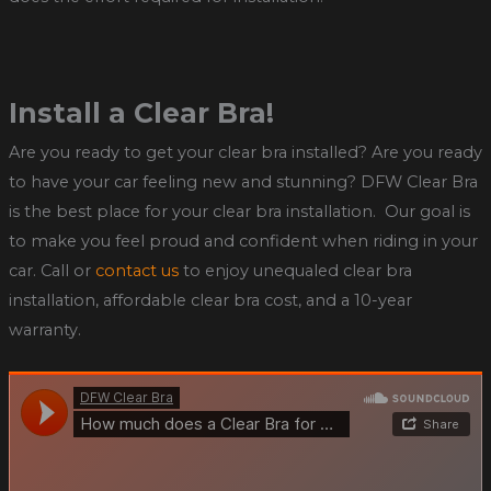
Install a Clear Bra!
Are you ready to get your clear bra installed? Are you ready
to have your car feeling new and stunning? DFW Clear Bra
is the best place for your clear bra installation. Our goal is
to make you feel proud and confident when riding in your
car. Call or
contact us
to enjoy unequaled clear bra
installation, affordable clear bra cost, and a 10-year
warranty.