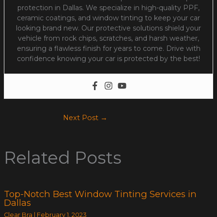
protection in Dallas. We specialize in high-quality PPF,
ceramic coatings, and window tinting to keep your car
looking brand new. Our protective solutions shield your
vehicle from rock chips, scratches, and harsh weather,
ensuring a flawless finish for years to come. Drive with
confidence knowing your car is protected by the best!
Next Post
→
Related Posts
Top-Notch Best Window Tinting Services in
Dallas
Clear Bra
|
February 1, 2023