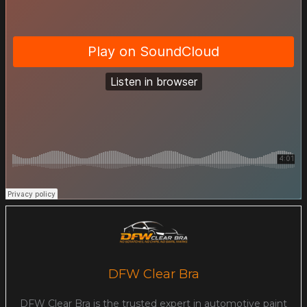
DFW Clear Bra
DFW Clear Bra is the trusted expert in automotive paint