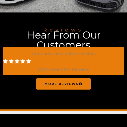
Reviews
Hear From Our
Customers
Our Customers Rate Us 5 Stars
With Over 100+ Reviews
MORE REVIEWS