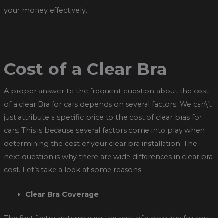
your money effectively.
Cost of a Clear Bra
A proper answer to the frequent question about the cost
of a clear Bra for cars depends on several factors. We can\’t
just attribute a specific price to the cost of clear bras for
cars. This is because several factors come into play when
determining the cost of your clear bra installation. The
next question is why there are wide differences in clear bra
cost. Let’s take a look at some reasons:
Clear Bra Coverage