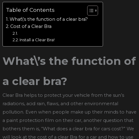
Table of Contents
What\’s the function of a clear bra?
Cost of a Clear Bra
Install a Clear Bra!
What\’s the function of
a clear bra?
Clear Bra helps to protect your vehicle from the sun’s
radiations, acid rain, flaws, and other environmental
pollution. Even when people make up their minds to have
a paint protection film on their car, another question that
bothers them is, “What does a clear bra for cars cost?” We
will look at the cost of a clear Bra for a car and how to use