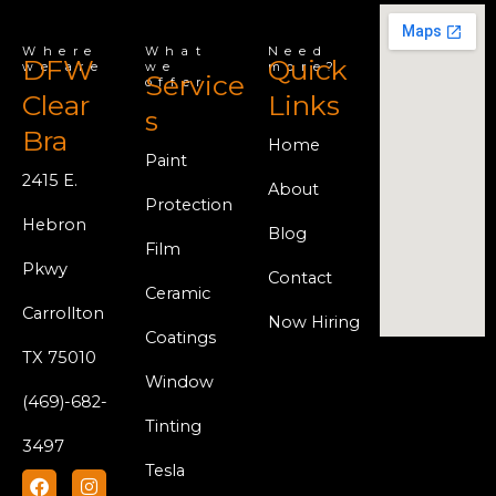
Where
What
Need
DFW
Quick
we are
we
more?
Service
offer
Clear
Links
s
Bra
Home
Paint
2415 E.
About
Protection
Hebron
Blog
Film
Pkwy
Contact
Ceramic
Carrollton
Now Hiring
Coatings
TX 75010
Window
(469)-682-
Tinting
3497
Tesla
F
Y
I
a
o
n