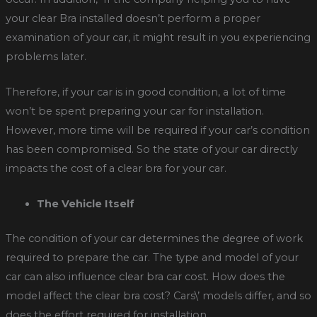
your clear Bra installed doesn’t perform a proper
examination of your car, it might result in you experiencing
problems later.
Therefore, if your car is in good condition, a lot of time
won’t be spent preparing your car for installation.
However, more time will be required if your car’s condition
has been compromised. So the state of your car directly
impacts the cost of a clear bra for your car.
The Vehicle Itself
The condition of your car determines the degree of work
required to prepare the car. The type and model of your
car can also influence clear bra car cost. How does the
model affect the clear bra cost? Cars\’ models differ, and so
does the effort required for installation.