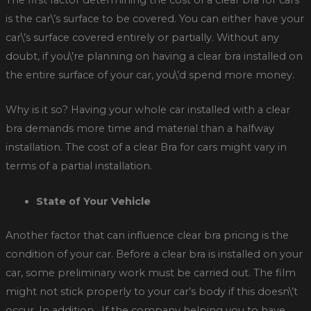
The first factor determining the cost of a clear bra for cars
is the car\’s surface to be covered. You can either have your
car\’s surface covered entirely or partially. Without any
doubt, if you\’re planning on having a clear bra installed on
the entire surface of your car, you\’d spend more money.
Why is it so? Having your whole car installed with a clear
bra demands more time and material than a halfway
installation. The cost of a clear Bra for cars might vary in
terms of a partial installation.
State of Your Vehicle
Another factor that can influence clear bra pricing is the
condition of your car. Before a clear bra is installed on your
car, some preliminary work must be carried out. The film
might not stick properly to your car’s body if this doesn\’t
occur. In addition, If the company helping you to have