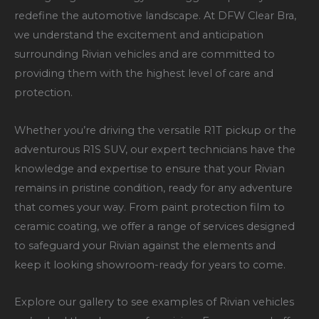
redefine the automotive landscape. At DFW Clear Bra,
we understand the excitement and anticipation
surrounding Rivian vehicles and are committed to
providing them with the highest level of care and
protection.
Whether you’re driving the versatile R1T pickup or the
adventurous R1S SUV, our expert technicians have the
knowledge and expertise to ensure that your Rivian
remains in pristine condition, ready for any adventure
that comes your way. From paint protection film to
ceramic coating, we offer a range of services designed
to safeguard your Rivian against the elements and
keep it looking showroom-ready for years to come.
Explore our gallery to see examples of Rivian vehicles