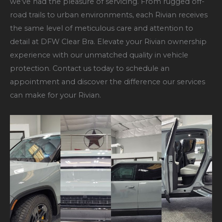
we’ve had the pleasure of servicing. From rugged off-
road trails to urban environments, each Rivian receives
the same level of meticulous care and attention to
detail at DFW Clear Bra. Elevate your Rivian ownership
experience with our unmatched quality in vehicle
protection. Contact us today to schedule an
appointment and discover the difference our services
can make for your Rivian.