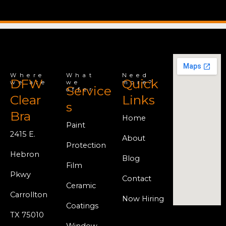
Where
What
Need
DFW
Quick
we are
we
more?
Service
offer
Clear
Links
s
Bra
Home
Paint
2415 E.
About
Protection
Hebron
Blog
Film
Pkwy
Contact
Ceramic
Carrollton
Now Hiring
Coatings
TX 75010