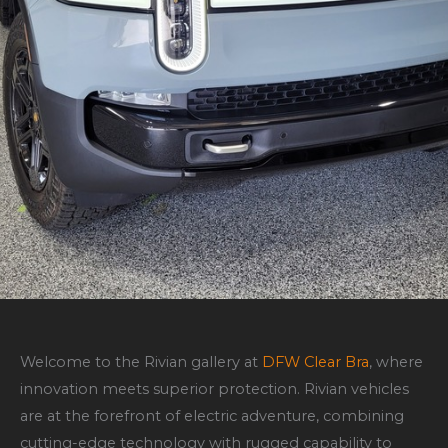
Welcome to the Rivian gallery at
DFW Clear Bra
, where
innovation meets superior protection. Rivian vehicles
are at the forefront of electric adventure, combining
cutting-edge technology with rugged capability to