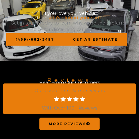
If you love your vehicle,
then
you've found your shop
Get in touch today to learn why we’re the preferred
choice for discerning car enthusiasts,
(469)-682-3497
GET AN ESTIMATE
Reviews
Hear From Our Customers
Our Customers Rate Us 5 Stars
With Over 100+ Reviews
MORE REVIEWS