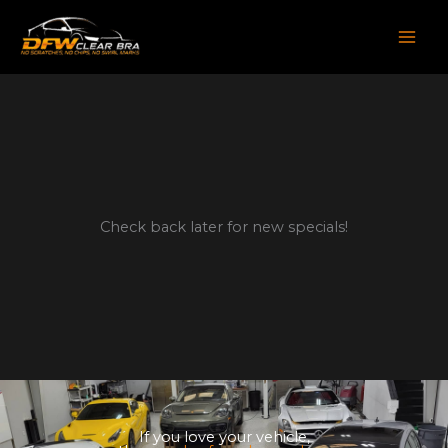
Skip
to
content
Check back later for new specials!
If you love your vehicle,