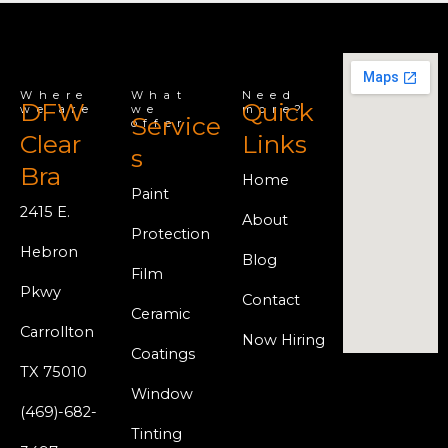
Where
What
Need
DFW
Quick
we are
we
more?
Service
offer
Clear
Links
s
Bra
Home
Paint
2415 E.
About
Protection
Hebron
Blog
Film
Pkwy
Contact
Ceramic
Carrollton
Now Hiring
Coatings
TX 75010
Window
(469)-682-
Tinting