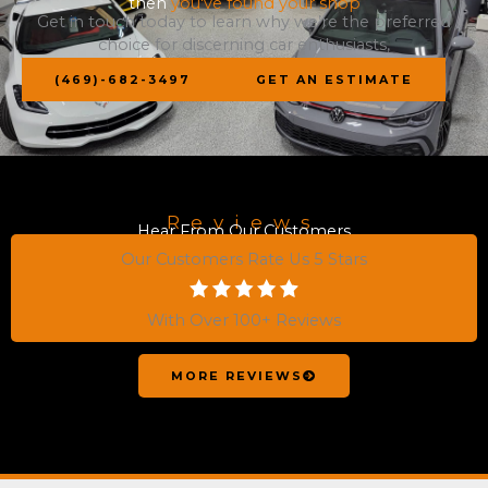
then
you've found your shop
Get in touch today to learn why we’re the preferred
choice for discerning car enthusiasts,
(469)-682-3497
GET AN ESTIMATE
Reviews
Hear From Our Customers
Our Customers Rate Us 5 Stars
With Over 100+ Reviews
MORE REVIEWS