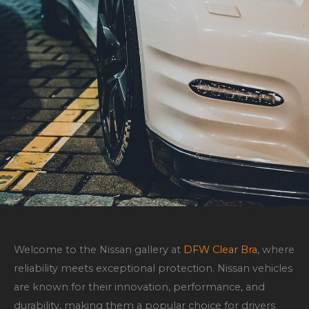
Welcome to the Nissan gallery at
DFW Clear Bra
, where
reliability meets exceptional protection. Nissan vehicles
are known for their innovation, performance, and
durability, making them a popular choice for drivers