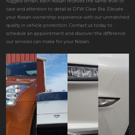
rugged terrain, each Nissan receives the same level of
care and attention to detail at DFW Clear Bra. Elevate
your Nissan ownership experience with our unmatched
quality in vehicle protection. Contact us today to
schedule an appointment and discover the difference
our services can make for your Nissan.