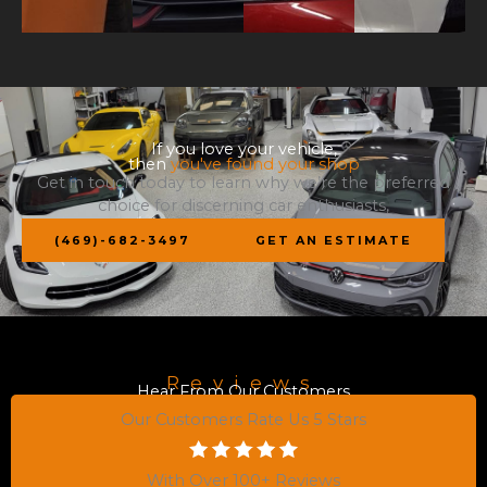
If you love your vehicle,
then
you've found your shop
Get in touch today to learn why we’re the preferred
choice for discerning car enthusiasts,
(469)-682-3497
GET AN ESTIMATE
Reviews
Hear From Our Customers
Our Customers Rate Us 5 Stars
With Over 100+ Reviews