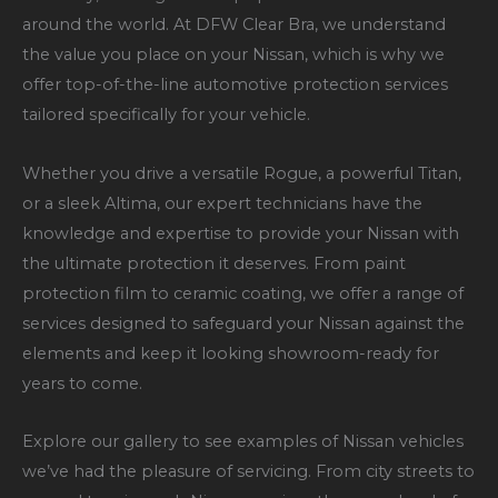
around the world. At DFW Clear Bra, we understand
the value you place on your Nissan, which is why we
offer top-of-the-line automotive protection services
tailored specifically for your vehicle.
Whether you drive a versatile Rogue, a powerful Titan,
or a sleek Altima, our expert technicians have the
knowledge and expertise to provide your Nissan with
the ultimate protection it deserves. From paint
protection film to ceramic coating, we offer a range of
services designed to safeguard your Nissan against the
elements and keep it looking showroom-ready for
years to come.
Explore our gallery to see examples of Nissan vehicles
we’ve had the pleasure of servicing. From city streets to