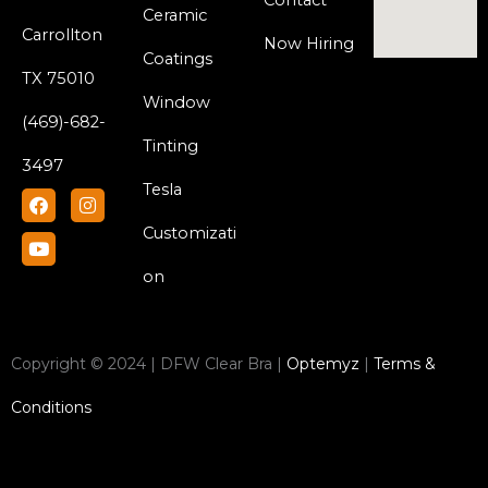
Contact
Ceramic
Carrollton
Now Hiring
Coatings
TX 75010
Window
(469)-682-
Tinting
3497
Tesla
F
Y
I
a
o
n
c
u
s
Customizati
e
t
t
b
u
a
on
o
b
g
o
e
r
k
a
m
Copyright © 2024 | DFW Clear Bra |
Optemyz
|
Terms &
Conditions