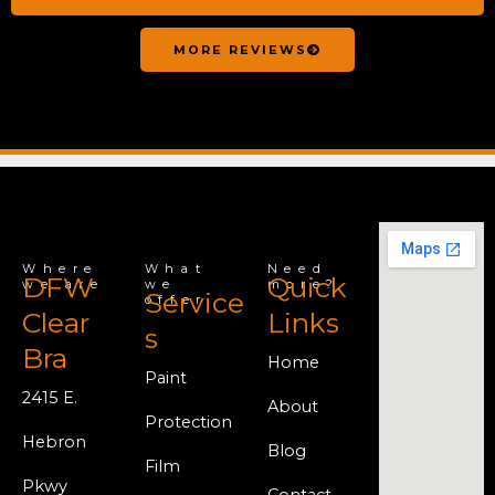
MORE REVIEWS
Where
What
Need
DFW
Quick
we are
we
more?
Service
offer
Clear
Links
s
Bra
Home
Paint
2415 E.
About
Protection
Hebron
Blog
Film
Pkwy