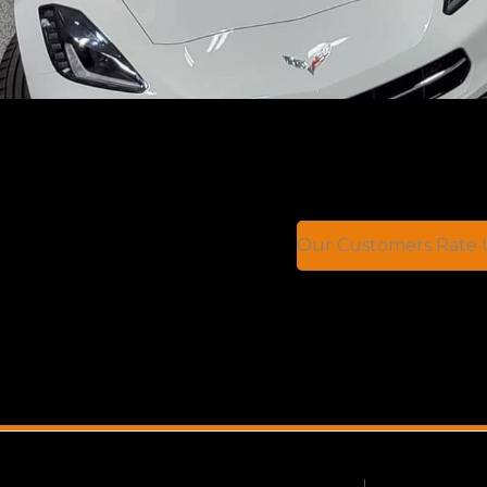
Our Customers Rate U