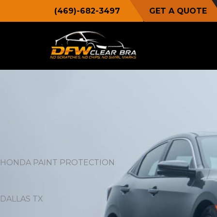
Skip
(469)-682-3497
GET A QUOTE
to
content
HONDA PAINT PROTECTION
DALLAS TX