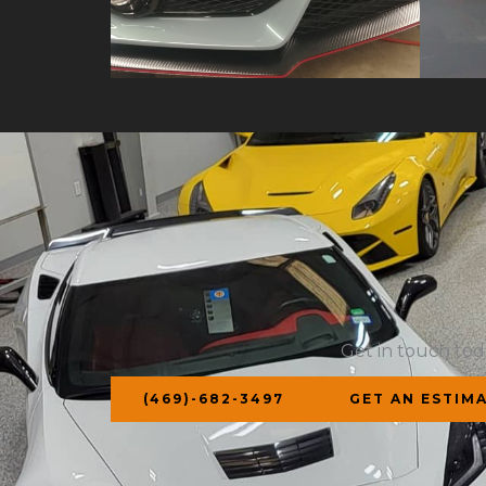
Get in touch tod
(469)-682-3497
GET AN ESTIM