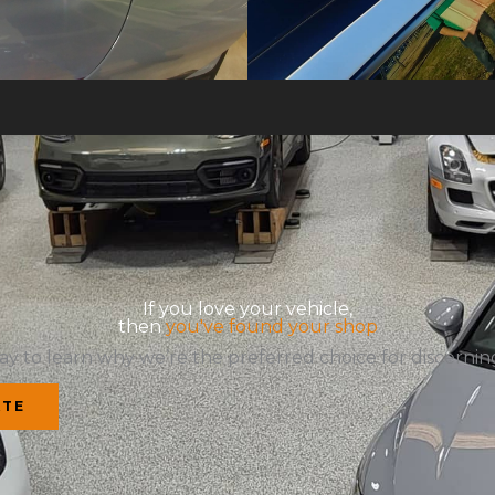
If you love your vehicle,
then
you've found your shop
ay to learn why we’re the preferred choice for discerning
ATE