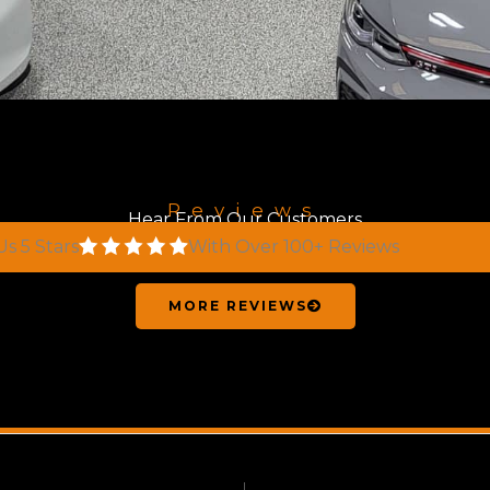
Reviews
Hear From Our Customers
s 5 Stars
With Over 100+ Reviews
MORE REVIEWS