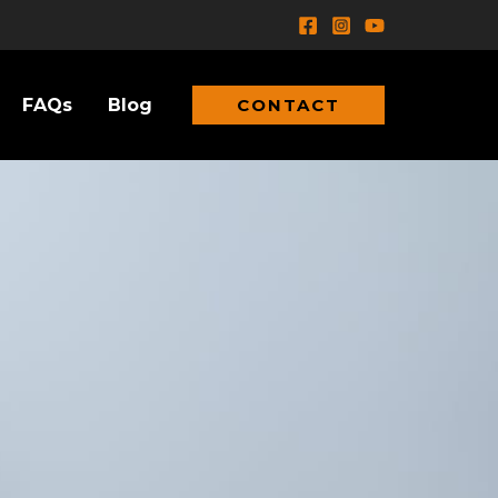
FAQs
Blog
CONTACT