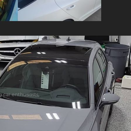
 car enthusiasts,