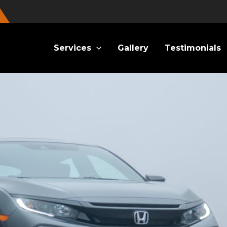
Services
Gallery
Testimonials