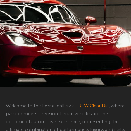
Welcome to the Ferrari gallery at
DFW Clear Bra
, where
passion meets precision. Ferrari vehicles are the
epitome of automotive excellence, representing the
ultimate combination of performance, luxury, and style.