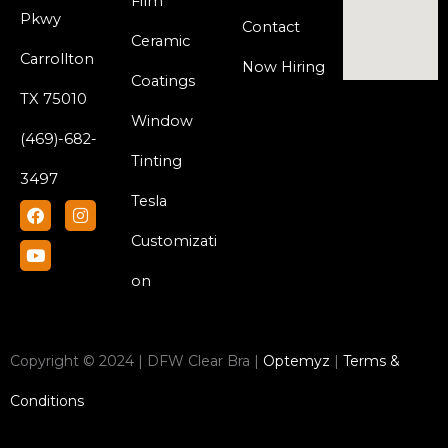
Film
Pkwy
Contact
Ceramic
Carrollton
Now Hiring
Coatings
TX 75010
Window
(469)-682-
Tinting
3497
Tesla
F
Y
I
a
o
n
c
u
s
Customizati
e
t
t
b
u
a
on
o
b
g
o
e
r
k
a
m
Copyright © 2024 | DFW Clear Bra |
Optemyz
|
Terms &
Conditions