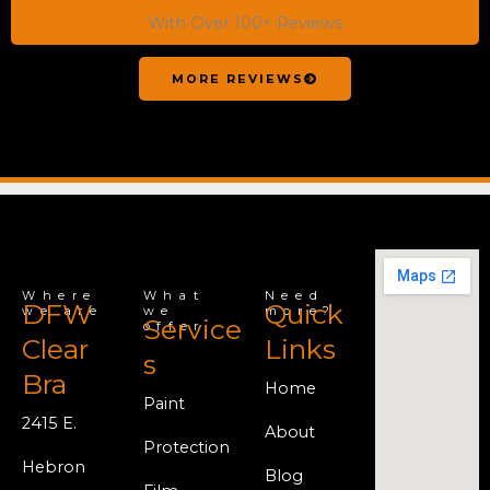
With Over 100+ Reviews
MORE REVIEWS
Where
What
Need
DFW
Quick
we are
we
more?
Service
offer
Clear
Links
s
Bra
Home
Paint
2415 E.
About
Protection
Hebron
Blog