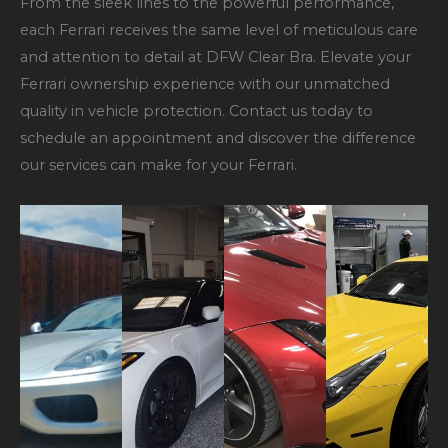
From the sleek lines to the powerful performance,
each Ferrari receives the same level of meticulous care
and attention to detail at DFW Clear Bra. Elevate your
Ferrari ownership experience with our unmatched
quality in vehicle protection. Contact us today to
schedule an appointment and discover the difference
our services can make for your Ferrari.