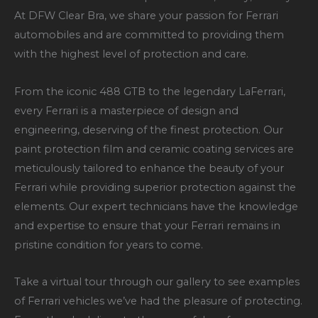
At DFW Clear Bra, we share your passion for Ferrari
automobiles and are committed to providing them
with the highest level of protection and care.
From the iconic 488 GTB to the legendary LaFerrari,
every Ferrari is a masterpiece of design and
engineering, deserving of the finest protection. Our
paint protection film and ceramic coating services are
meticulously tailored to enhance the beauty of your
Ferrari while providing superior protection against the
elements. Our expert technicians have the knowledge
and expertise to ensure that your Ferrari remains in
pristine condition for years to come.
Take a virtual tour through our gallery to see examples
of Ferrari vehicles we’ve had the pleasure of protecting.