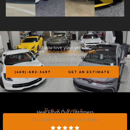
If you love your vehicle,
then
you've found your shop
Get in touch today to learn why we’re the preferred
choice for discerning car enthusiasts,
(469)-682-3497
GET AN ESTIMATE
Reviews
Hear From Our Customers
Our Customers Rate Us 5 Stars